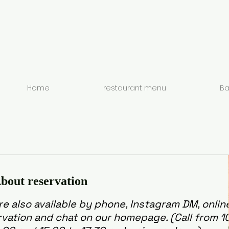
Home
restaurant menu
Ba
bout reservation
e also available by phone, Instagram DM, onlin
rvation and chat on our homepage. (Call from 1