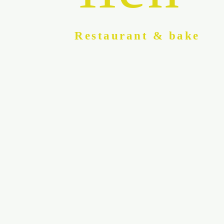
Restaurant & bake