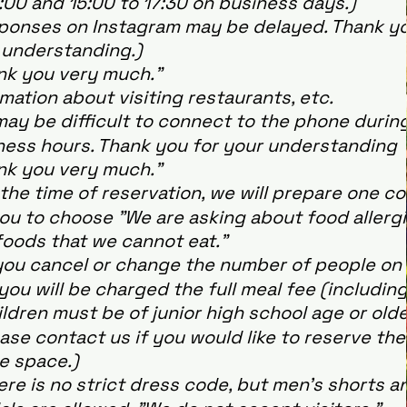
:00 and 15:00 to 17:30 on business days.)
ponses on Instagram may be delayed. Thank yo
 understanding.)
nk you very much."
mation about visiting restaurants, etc.
may be difficult to connect to the phone durin
ness hours. Thank you for your understanding
nk you very much."
the time of reservation, we will prepare one c
you to choose "We are asking about food allerg
foods that we cannot eat."
you cancel or change the number of people on
you will be charged the full meal fee (including
dren must be of junior high school age or olde
ase contact us if you would like to reserve the
e space.)
re is no strict dress code, but men's shorts a