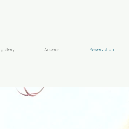
gallery
Access
Reservation