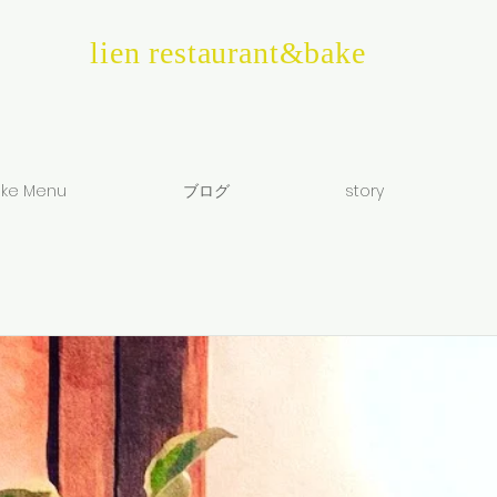
lien restaurant&bake
ke Menu
ブログ
story
e
0:00