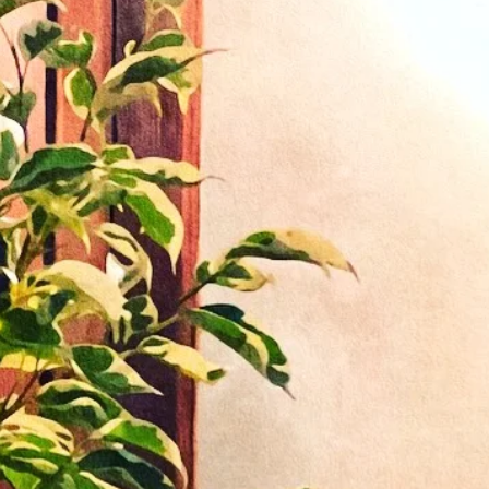
u for
g
ourse
ies
 the
 tax).
r.
nd