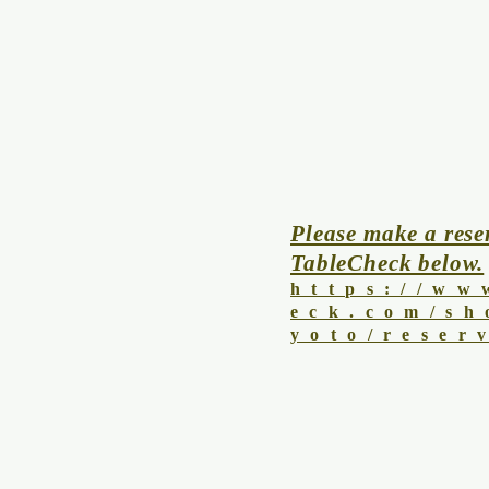
Please make a rese
TableCheck below.
https://ww
eck.com/sh
yoto/reser