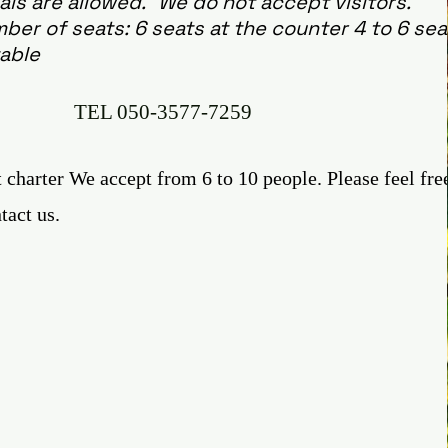
ls are allowed. "We do not accept visitors."
ber of seats: 6 seats at the counter 4 to 6 sea
table
TEL
050-3577-7259
 charter We accept from 6 to 10 people. Please feel fre
tact us.