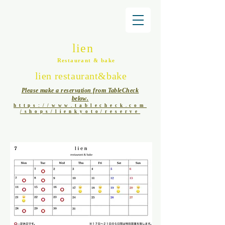
lien
Restaurant & bake
lien restaurant&bake
Please make a reservation from TableCheck
below.
https://www.tablecheck.com
/shops/lienkyoto/reserve