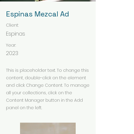
Espinas Mezcal Ad
Client:
Espinas
Year:
2023
This is placeholder text. To change this
content, double-click on the element
and click Change Content. To manage
all your collections, click on the
Content Manager button in the Add
panel on the left.