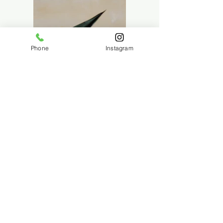
Phone
Instagram